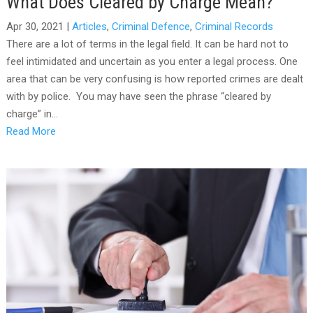
What Does Cleared by Charge Mean?
Apr 30, 2021
|
Articles
,
Criminal Defence
,
Criminal Records
There are a lot of terms in the legal field. It can be hard not to
feel intimidated and uncertain as you enter a legal process. One
area that can be very confusing is how reported crimes are dealt
with by police. You may have seen the phrase “cleared by
charge” in...
Read More