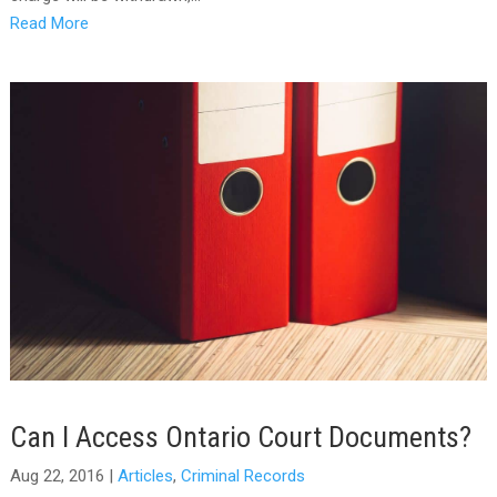
Read More
Can I Access Ontario Court Documents?
Aug 22, 2016
|
Articles
,
Criminal Records