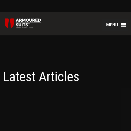
MENU
Latest Articles