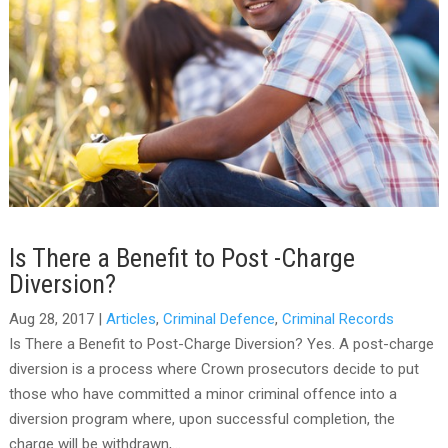
Is There a Benefit to Post -Charge
Diversion?
Aug 28, 2017
|
Articles
,
Criminal Defence
,
Criminal Records
Is There a Benefit to Post-Charge Diversion? Yes. A post-charge
diversion is a process where Crown prosecutors decide to put
those who have committed a minor criminal offence into a
diversion program where, upon successful completion, the
charge will be withdrawn,...