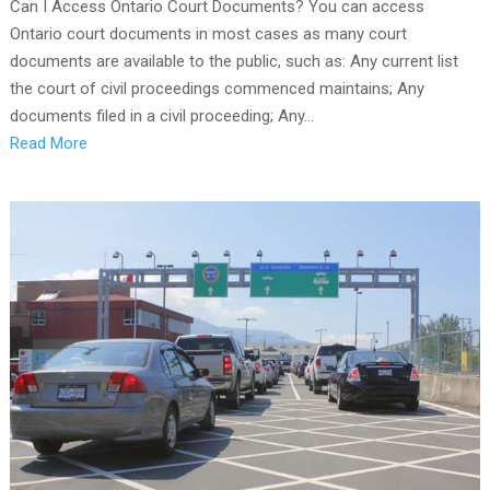
Can I Access Ontario Court Documents? You can access
Ontario court documents in most cases as many court
documents are available to the public, such as: Any current list
the court of civil proceedings commenced maintains; Any
documents filed in a civil proceeding; Any...
Read More