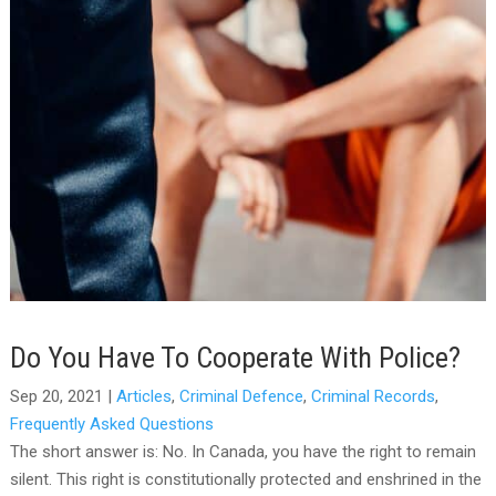
Do You Have To Cooperate With Police?
Sep 20, 2021
|
Articles
,
Criminal Defence
,
Criminal Records
,
Frequently Asked Questions
The short answer is: No. In Canada, you have the right to remain
silent. This right is constitutionally protected and enshrined in the