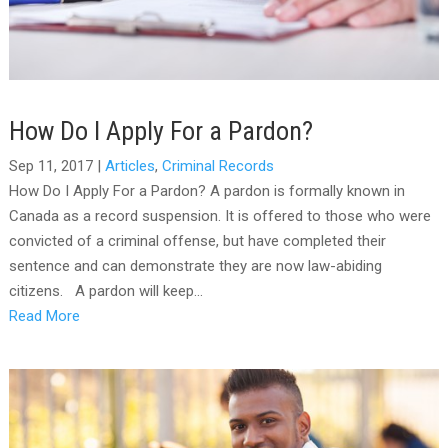
How Do I Apply For a Pardon?
Sep 11, 2017
|
Articles
,
Criminal Records
How Do I Apply For a Pardon? A pardon is formally known in
Canada as a record suspension. It is offered to those who were
convicted of a criminal offense, but have completed their
sentence and can demonstrate they are now law-abiding
citizens. A pardon will keep...
Read More