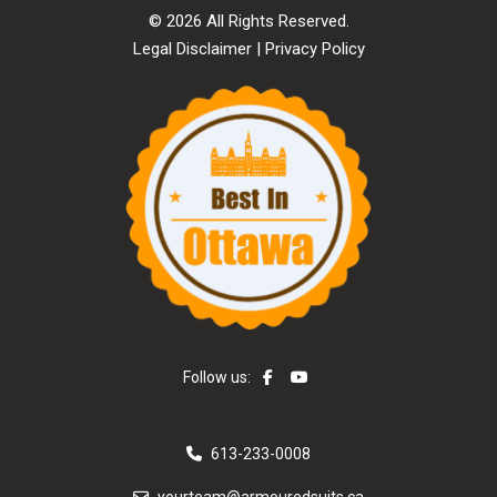
© 2026 All Rights Reserved.
Legal Disclaimer
|
Privacy Policy
Follow us:
613-233-0008
yourteam@armouredsuits.ca