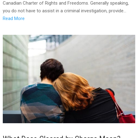
Canadian Charter of Rights and Freedoms. Generally speaking,
you do not have to assist in a criminal investigation, provide...
Read More