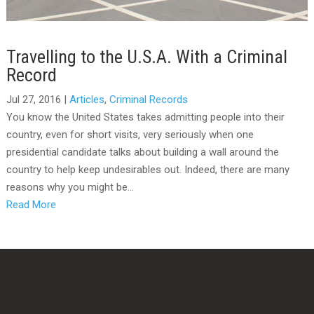
Travelling to the U.S.A. With a Criminal
Record
Jul 27, 2016
|
Articles
,
Criminal Records
You know the United States takes admitting people into their
country, even for short visits, very seriously when one
presidential candidate talks about building a wall around the
country to help keep undesirables out. Indeed, there are many
reasons why you might be...
Read More