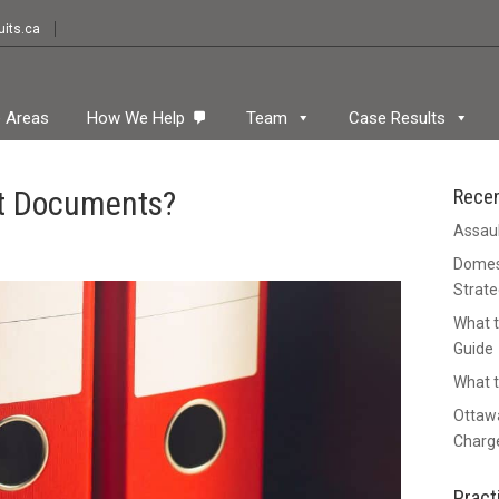
its.ca
e Areas
How We Help
Team
Case Results
rt Documents?
Rece
Assaul
Domest
Strate
What t
Guide
What t
Ottawa
Charge
Pract