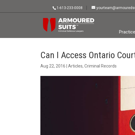
1-613-233-0008
yourteam@armouredsu
Practic
Can I Access Ontario Cou
Aug 22, 2016
|
Articles
,
Criminal Records