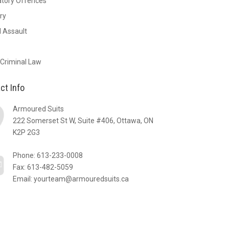
atory Offences
ry
 Assault
 Criminal Law
ct Info
Armoured Suits
222 Somerset St W, Suite #406, Ottawa, ON
K2P 2G3
Phone:
613-233-0008
Fax: 613-482-5059
Email:
yourteam@armouredsuits.ca