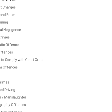
lt Charges
and Enter
Luring
al Negligence
crimes
tic Offences
Offences
e to Comply with Court Orders
rm Offences
Crimes
ed Driving
r / Manslaughter
graphy Offences