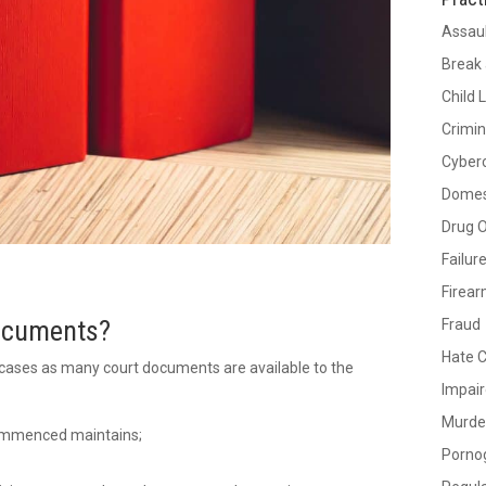
Assau
Break 
Child 
Crimin
Cyber
Domes
Drug 
Failur
Firea
Documents?
Fraud
Hate 
cases as many court documents are available to the
Impair
Murde
 commenced maintains;
Porno