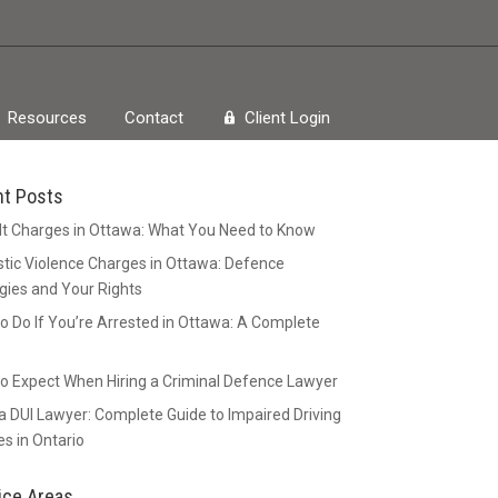
Resources
Contact
Client Login
nt Posts
t Charges in Ottawa: What You Need to Know
ic Violence Charges in Ottawa: Defence
gies and Your Rights
o Do If You’re Arrested in Ottawa: A Complete
o Expect When Hiring a Criminal Defence Lawyer
 DUI Lawyer: Complete Guide to Impaired Driving
s in Ontario
ice Areas