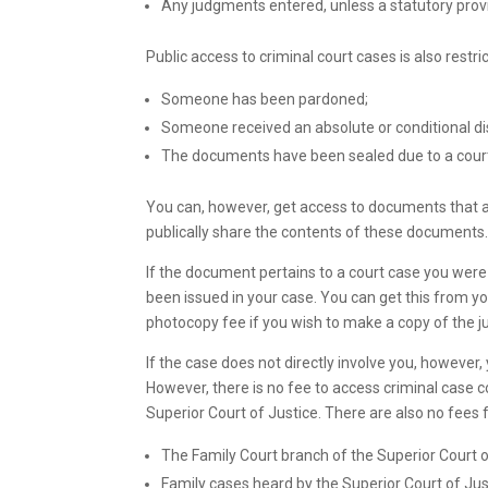
Any judgments entered, unless a statutory provi
Public access to criminal court cases is also restr
Someone has been pardoned;
Someone received an absolute or conditional d
The documents have been sealed due to a court
You can, however, get access to documents that a
publically share the contents of these documents
If the document pertains to a court case you were
been issued in your case. You can get this from you
photocopy fee if you wish to make a copy of the j
If the case does not directly involve you, however
However, there is no fee to access criminal case 
Superior Court of Justice. There are also no fees f
The Family Court branch of the Superior Court o
Family cases heard by the Superior Court of Jus