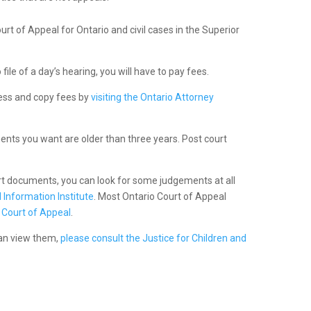
ourt of Appeal for Ontario and civil cases in the Superior
ile of a day’s hearing, you will have to pay fees.
cess and copy fees by
visiting the Ontario Attorney
nts you want are older than three years. Post court
urt documents, you can look for some judgements at all
 Information Institute
. Most Ontario Court of Appeal
 Court of Appeal
.
can view them,
please consult the Justice for Children and