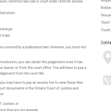
Regul
sion, common law rule or court order restricts access.
Robbe
icted when:
Sexual
Theft
ischarge;
Youth
 order.
Conta
re covered by a publication ban. However, you must not
.
 involved in, you can obtain the judgement once it has
r lawyer or from the court office. You will have to pay a
udgement from the court file.
, you may have to pay an access fee to view these files.
court documents in the Ontario Court of Justice and
or:
f Justice; or
tice that are not appeals.