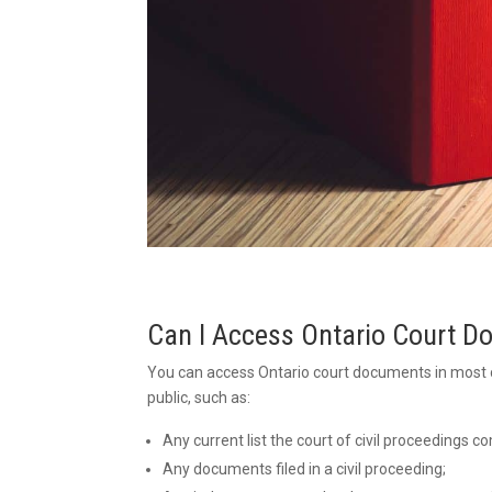
Can I Access Ontario Court 
You can access Ontario court documents in most 
public, such as:
Any current list the court of civil proceedings
Any documents filed in a civil proceeding;