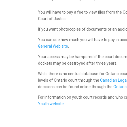
You will have to pay a fee to view files from the C
Court of Justice.
If you want photocopies of documents or an audio f
You can see how much you will have to pay in ac
General Web site
.
Your access may be hampered if the court docume
dockets may be destroyed after three years.
While there is no central database for Ontario co
levels of Ontario court through the
Canadian Legal
decisions can be found online through the
Ontario
For information on youth court records and who 
Youth website
.