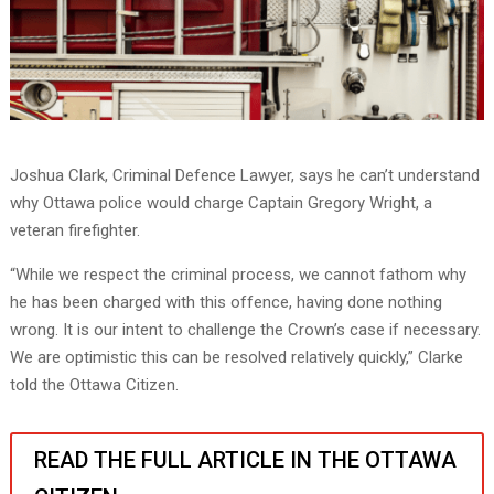
Joshua Clark, Criminal Defence Lawyer, says he can’t understand
why Ottawa police would charge Captain Gregory Wright, a
veteran firefighter.
“While we respect the criminal process, we cannot fathom why
he has been charged with this offence, having done nothing
wrong. It is our intent to challenge the Crown’s case if necessary.
We are optimistic this can be resolved relatively quickly,” Clarke
told the Ottawa Citizen.
READ THE FULL ARTICLE IN THE OTTAWA