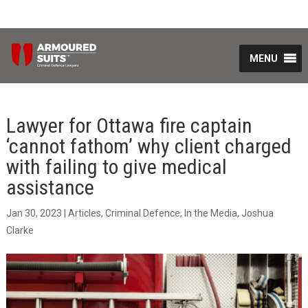
MENU
Lawyer for Ottawa fire captain
‘cannot fathom’ why client charged
with failing to give medical
assistance
Jan 30, 2023
|
Articles
,
Criminal Defence
,
In the Media
,
Joshua
Clarke