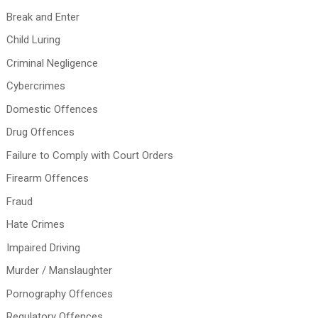
Break and Enter
Child Luring
Criminal Negligence
Cybercrimes
Domestic Offences
Drug Offences
Failure to Comply with Court Orders
Firearm Offences
Fraud
Hate Crimes
Impaired Driving
Murder / Manslaughter
Pornography Offences
Regulatory Offences