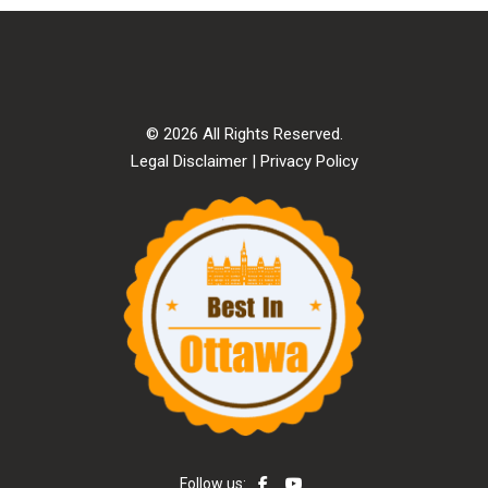
© 2026 All Rights Reserved.
Legal Disclaimer
|
Privacy Policy
Follow us: