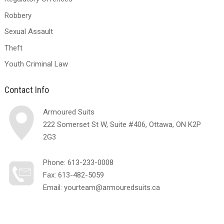
Robbery
Sexual Assault
Theft
Youth Criminal Law
Contact Info
Armoured Suits
222 Somerset St W, Suite #406, Ottawa, ON K2P
2G3
Phone:
613-233-0008
Fax: 613-482-5059
Email:
yourteam@armouredsuits.ca