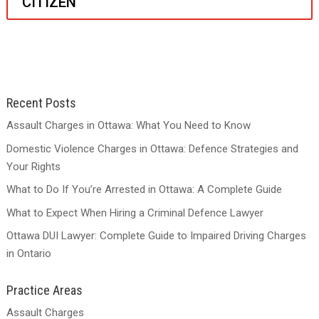
CITIZEN
Recent Posts
Assault Charges in Ottawa: What You Need to Know
Domestic Violence Charges in Ottawa: Defence Strategies and
Your Rights
What to Do If You’re Arrested in Ottawa: A Complete Guide
What to Expect When Hiring a Criminal Defence Lawyer
Ottawa DUI Lawyer: Complete Guide to Impaired Driving Charges
in Ontario
Practice Areas
Assault Charges