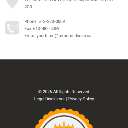
2G3
Phone:
613-233-0008
Fax: 613-482-5059
Email:
yourteam@armouredsuits.ca
© 2026 All Rights Reserved.
Legal Disclaimer
|
Privacy Policy