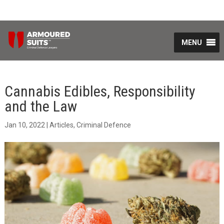
MENU
Cannabis Edibles, Responsibility
and the Law
Jan 10, 2022
|
Articles
,
Criminal Defence