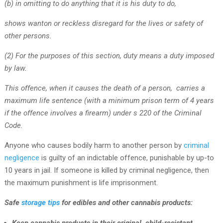
(b) in omitting to do anything that it is his duty to do,
shows wanton or reckless disregard for the lives or safety of
other persons.
(2) For the purposes of this section, duty means a duty imposed
by law.
This offence, when it causes the death of a person, carries a
maximum life sentence (with a minimum prison term of 4 years
if the offence involves a firearm) under s 220 of the Criminal
Code.
Anyone who causes bodily harm to another person by
criminal
negligence
is guilty of an indictable offence, punishable by up-to
10 years in jail. If someone is killed by criminal negligence, then
the maximum punishment is life imprisonment.
Safe
storage tips
for edibles and other cannabis products: