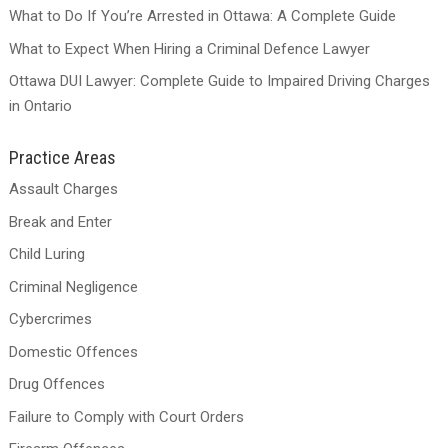
What to Do If You’re Arrested in Ottawa: A Complete Guide
What to Expect When Hiring a Criminal Defence Lawyer
Ottawa DUI Lawyer: Complete Guide to Impaired Driving Charges
in Ontario
Practice Areas
Assault Charges
Break and Enter
Child Luring
Criminal Negligence
Cybercrimes
Domestic Offences
Drug Offences
Failure to Comply with Court Orders