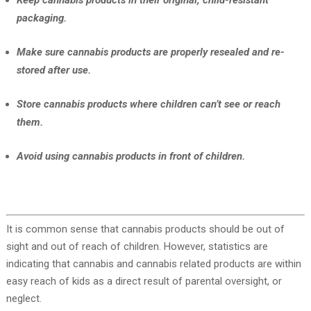
Keep cannabis products in their original, child-resistant
packaging.
Make sure cannabis products are properly resealed and re-
stored after use.
Store cannabis products where children can’t see or reach
them.
Avoid using cannabis products in front of children.
It is common sense that cannabis products should be out of
sight and out of reach of children. However, statistics are
indicating that cannabis and cannabis related products are within
easy reach of kids as a direct result of parental oversight, or
neglect.