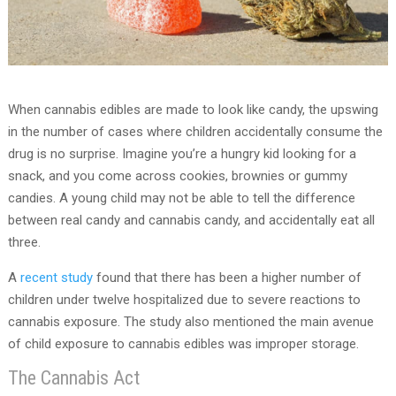
When cannabis edibles are made to look like candy, the upswing
in the number of cases where children accidentally consume the
drug is no surprise. Imagine you’re a hungry kid looking for a
snack, and you come across cookies, brownies or gummy
candies. A young child may not be able to tell the difference
between real candy and cannabis candy, and accidentally eat all
three.
A
recent study
found that there has been a higher number of
children under twelve hospitalized due to severe reactions to
cannabis exposure. The study also mentioned the main avenue
of child exposure to cannabis edibles was improper storage.
The Cannabis Act