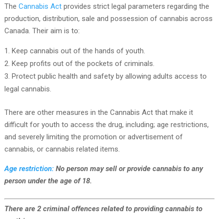
The
Cannabis Act
provides strict legal parameters regarding the
production, distribution, sale and possession of cannabis across
Canada. Their aim is to:
Keep cannabis out of the hands of youth.
Keep profits out of the pockets of criminals.
Protect public health and safety by allowing adults access to
legal cannabis.
There are other measures in the Cannabis Act that make it
difficult for youth to access the drug, including; age restrictions,
and severely limiting the promotion or advertisement of
cannabis, or cannabis related items.
Age restriction:
No person may sell or provide cannabis to any
person under the age of 18.
There are 2 criminal offences related to providing cannabis to