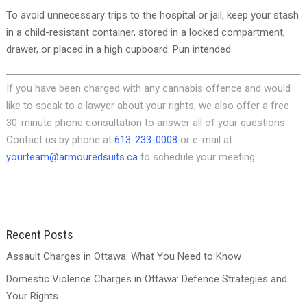
To avoid unnecessary trips to the hospital or jail, keep your stash
in a child-resistant container, stored in a locked compartment,
drawer, or placed in a high cupboard. Pun intended
If you have been charged with any cannabis offence and would
like to speak to a lawyer about your rights, we also offer a free
30-minute phone consultation to answer all of your questions.
Contact us by phone at
613-233-0008
or e-mail at
yourteam@armouredsuits.ca
to schedule your meeting
Recent Posts
Assault Charges in Ottawa: What You Need to Know
Domestic Violence Charges in Ottawa: Defence Strategies and
Your Rights