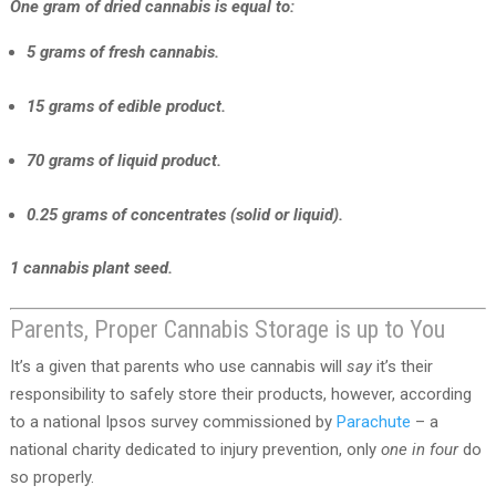
One gram of dried cannabis is equal to:
5 grams of fresh cannabis.
15 grams of edible product.
70 grams of liquid product.
0.25 grams of concentrates (solid or liquid).
1 cannabis plant seed.
Parents, Proper Cannabis Storage is up to You
It’s a given that parents who use cannabis will
say
it’s their
responsibility to safely store their products, however, according
to a national Ipsos survey commissioned by
Parachute
– a
national charity dedicated to injury prevention, only
one in four
do
so properly.