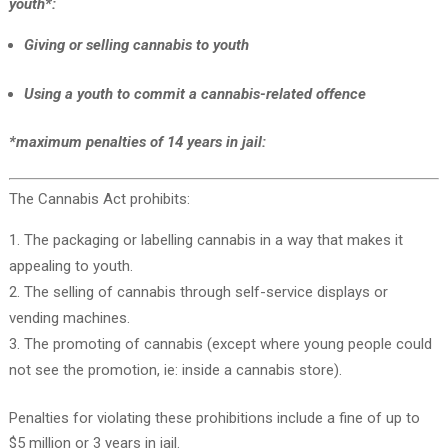
youth*:
Giving or selling cannabis to youth
Using a youth to commit a cannabis-related offence
*maximum penalties of 14 years in jail:
The Cannabis Act prohibits:
The packaging or labelling cannabis in a way that makes it
appealing to youth.
The selling of cannabis through self-service displays or
vending machines.
The promoting of cannabis (except where young people could
not see the promotion, ie: inside a cannabis store).
Penalties for violating these prohibitions include a fine of up to
$5 million or 3 years in jail.