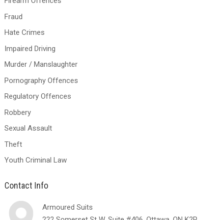
Firearm Offences
Fraud
Hate Crimes
Impaired Driving
Murder / Manslaughter
Pornography Offences
Regulatory Offences
Robbery
Sexual Assault
Theft
Youth Criminal Law
Contact Info
Armoured Suits
222 Somerset St W, Suite #406, Ottawa, ON K2P