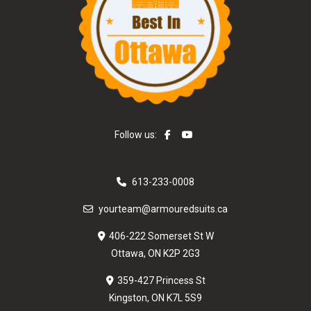
Follow us:
613-233-0008
yourteam@armouredsuits.ca
406-222 Somerset St W
Ottawa, ON K2P 2G3
359-427 Princess St
Kingston, ON K7L 5S9