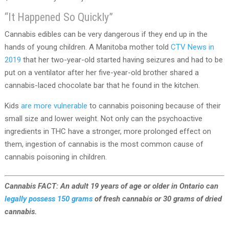
“It Happened So Quickly”
Cannabis edibles can be very dangerous if they end up in the
hands of young children. A Manitoba mother told
CTV News in
2019
that her two-year-old started having seizures and had to be
put on a ventilator after her five-year-old brother shared a
cannabis-laced chocolate bar that he found in the kitchen.
Kids
are more vulnerable
to cannabis poisoning because of their
small size and lower weight. Not only can the psychoactive
ingredients in THC have a stronger, more prolonged effect on
them, ingestion of cannabis is the most common cause of
cannabis poisoning in children.
Cannabis FACT: An adult 19 years of age or older in Ontario can
legally possess 150 grams
of fresh cannabis or 30 grams of dried
cannabis.