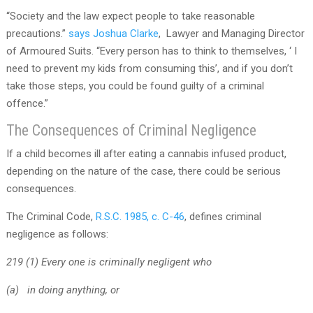
“Society and the law expect people to take reasonable
precautions.”
says Joshua Clarke
, Lawyer and Managing Director
of Armoured Suits. “Every person has to think to themselves, ‘ I
need to prevent my kids from consuming this’, and if you don’t
take those steps, you could be found guilty of a criminal
offence.”
The Consequences of Criminal Negligence
If a child becomes ill after eating a cannabis infused product,
depending on the nature of the case, there could be serious
consequences.
The Criminal Code,
R.S.C. 1985, c. C-46
, defines criminal
negligence as follows:
219 (1) Every one is criminally negligent who
(a) in doing anything, or