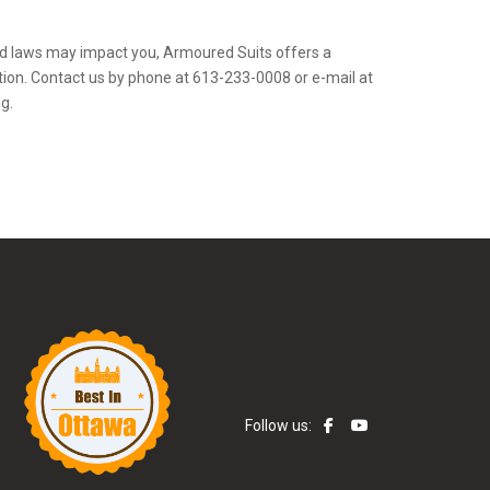
d laws may impact you, Armoured Suits offers a
ion. Contact us by phone at 613-233-0008 or e-mail at
g.
Follow us: