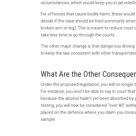
circumstances, which would keep you in jail indefin
For offences that cause bodily harm, these would
decide if the case should be tried summarily wher
broken arm or leg). This is meant to reduce cour
take less time to go through the courts.
The other major change is that dangerous driving c
to keep the law consistent with other transportat
What Are the Other Consequ
Under the proposed legislation, you will no longer 
For instance, you won’t be able to say in court tha
because the alcohol hadn’t yet been absorbed by y
testing, you will now be considered “over 80” within
placed on the defence where you claim you consum
sample.