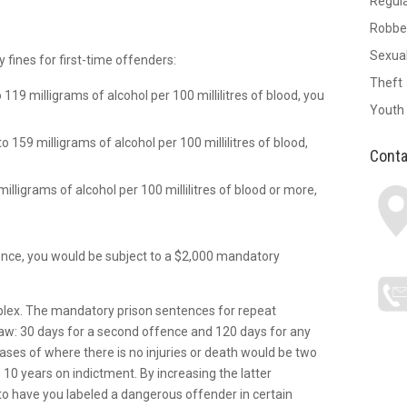
Regul
Robbe
Sexual
ines for first-time offenders:
Theft
o 119 milligrams of alcohol per 100 millilitres of blood, you
Youth
to 159 milligrams of alcohol per 100 millilitres of blood,
Conta
milligrams of alcohol per 100 millilitres of blood or more,
offence, you would be subject to a $2,000 mandatory
mplex. The mandatory prison sentences for repeat
aw: 30 days for a second offence and 120 days for any
es of where there is no injuries or death would be two
10 years on indictment. By increasing the latter
to have you labeled a dangerous offender in certain