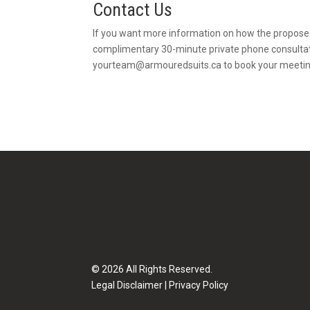
Contact Us
If you want more information on how the propose
complimentary 30-minute private phone consultat
yourteam@armouredsuits.ca
to book your meetin
© 2026 All Rights Reserved.
Legal Disclaimer
|
Privacy Policy