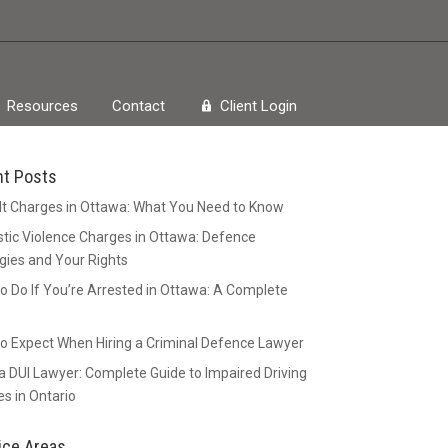
Resources
Contact
Client Login
nt Posts
t Charges in Ottawa: What You Need to Know
ic Violence Charges in Ottawa: Defence
gies and Your Rights
o Do If You’re Arrested in Ottawa: A Complete
o Expect When Hiring a Criminal Defence Lawyer
 DUI Lawyer: Complete Guide to Impaired Driving
s in Ontario
ice Areas