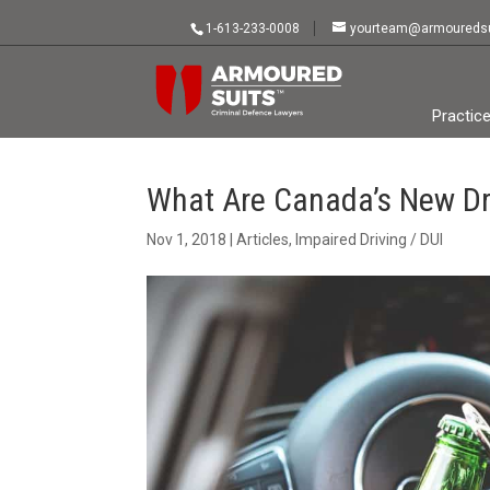
1-613-233-0008
yourteam@armouredsu
Practic
What Are Canada’s New Dr
Nov 1, 2018
|
Articles
,
Impaired Driving / DUI