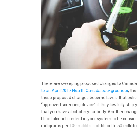
There are sweeping proposed changes to Canada’s 
to an April 2017 Health Canada backgrounder
, th
these proposed changes become law, is that polic
“approved screening device” if they lawfully stop yo
that you have alcohol in your body. Another change
blood alcohol content in your system to be consid
milligrams per 100 millilitres of blood to 50 millilitr