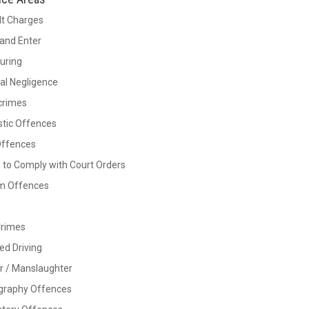
lt Charges
and Enter
Luring
al Negligence
crimes
tic Offences
Offences
e to Comply with Court Orders
rm Offences
Crimes
ed Driving
r / Manslaughter
graphy Offences