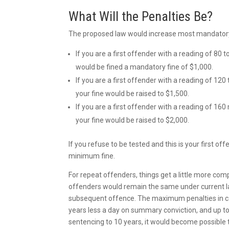
What Will the Penalties Be?
The proposed law would increase most mandatory f
If you are a first offender with a reading of 80 t
would be fined a mandatory fine of $1,000.
If you are a first offender with a reading of 120 
your fine would be raised to $1,500.
If you are a first offender with a reading of 160 
your fine would be raised to $2,000.
If you refuse to be tested and this is your first 
minimum fine.
For repeat offenders, things get a little more co
offenders would remain the same under current l
subsequent offence. The maximum penalties in cas
years less a day on summary conviction, and up to 
sentencing to 10 years, it would become possible 