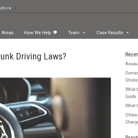
its.ca
e Areas
How We Help
Team
Case Results
unk Driving Laws?
Rece
Assaul
Domest
Strate
What t
Guide
What t
Ottawa
Charge
Pract