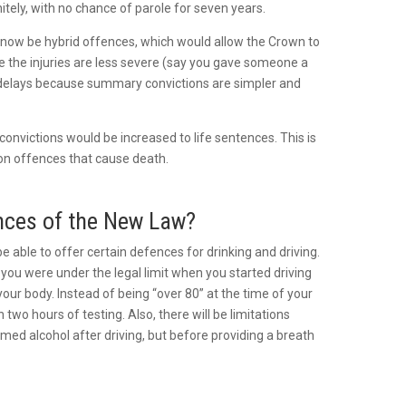
itely, with no chance of parole for seven years.
 now be hybrid offences, which would allow the Crown to
e the injuries are less severe (say you gave someone a
t delays because summary convictions are simpler and
onvictions would be increased to life sentences. This is
ion offences that cause death.
ences of the New Law?
be able to offer certain defences for drinking and driving.
t you were under the legal limit when you started driving
our body. Instead of being “over 80” at the time of your
 two hours of testing. Also, there will be limitations
ed alcohol after driving, but before providing a breath