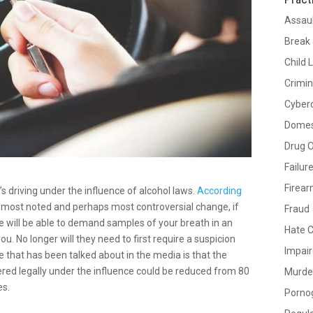
Assau
Break 
Child 
Crimin
Cyber
Domes
Drug 
Failur
Firea
driving under the influence of alcohol laws.
According
e most noted and perhaps most controversial change, if
Fraud
e will be able to demand samples of your breath in an
Hate 
u. No longer will they need to first require a suspicion
Impair
 that has been talked about in the media is that the
ered legally under the influence could be reduced from 80
Murde
es.
Porno