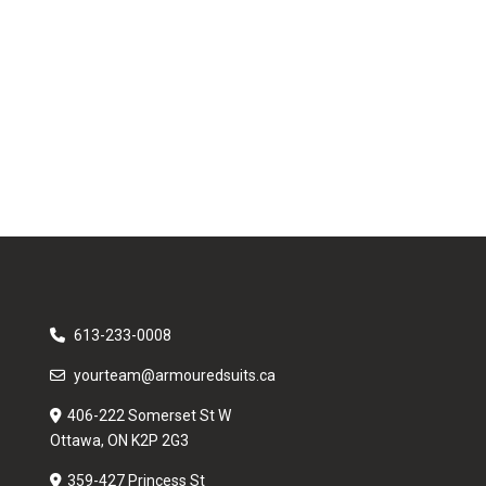
613-233-0008
yourteam@armouredsuits.ca
406-222 Somerset St W
Ottawa, ON K2P 2G3
359-427 Princess St