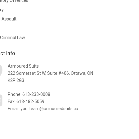
atory Offences
ry
 Assault
 Criminal Law
ct Info
Armoured Suits
222 Somerset St W, Suite #406, Ottawa, ON
K2P 2G3
Phone:
613-233-0008
Fax: 613-482-5059
Email:
yourteam@armouredsuits.ca