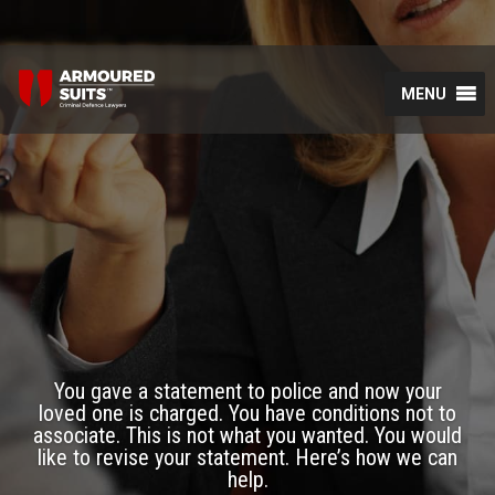
MENU
You gave a statement to police and now your
loved one is charged. You have conditions not to
associate. This is not what you wanted. You would
like to revise your statement. Here’s how we can
help.