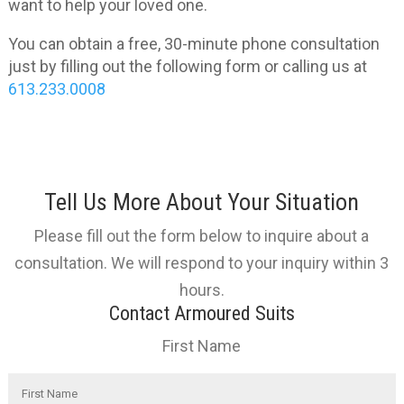
want to help your loved one.
You can obtain a free, 30-minute phone consultation
just by filling out the following form or calling us at
613.233.0008
Tell Us More About Your Situation
Please fill out the form below to inquire about a
consultation. We will respond to your inquiry within 3
hours.
Contact Armoured Suits
First Name