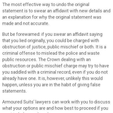
The most effective way to undo the original
statement is to swear an affidavit with new details and
an explanation for why the original statement was
made and not accurate.
But be forewarned: if you swear an affidavit saying
that you lied originally, you could be charged with
obstruction of justice, public mischief or both. It is a
criminal offense to mislead the police and waste
public resources. The Crown dealing with an
obstruction or public mischief charge may try to have
you saddled with a criminal record, even if you do not
already have one. It is, however, unlikely this would
happen, unless you are in the habit of giving false
statements.
Armoured Suits’ lawyers can work with you to discuss
what your options are and how best to proceed if you