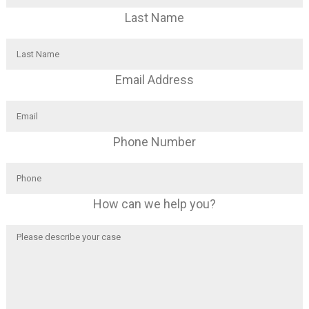
Last Name
Email Address
Phone Number
How can we help you?