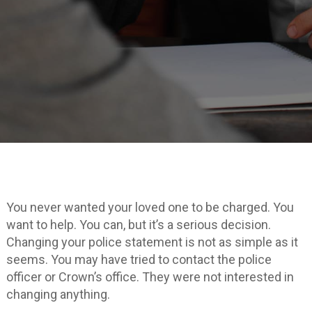
You never wanted your loved one to be charged. You
want to help. You can, but it’s a serious decision.
Changing your police statement is not as simple as it
seems. You may have tried to contact the police
officer or Crown’s office. They were not interested in
changing anything.