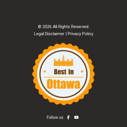
© 2026 All Rights Reserved.
Legal Disclaimer
|
Privacy Policy
Follow us: