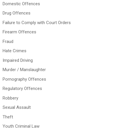
Domestic Offences
Drug Offences
Failure to Comply with Court Orders
Firearm Offences
Fraud
Hate Crimes
Impaired Driving
Murder / Manslaughter
Pornography Offences
Regulatory Offences
Robbery
Sexual Assault
Theft
Youth Criminal Law