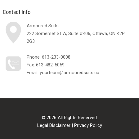
Contact Info
Armoured Suits
222 Somerset St W, Suite #406, Ottawa, ON K2P
2G3
Phone:
613-233-0008
Fax: 613-482-5059
Email:
yourteam@armouredsuits.ca
© 2026 All Rights Reserved.
Legal Disclaimer
|
Privacy Policy