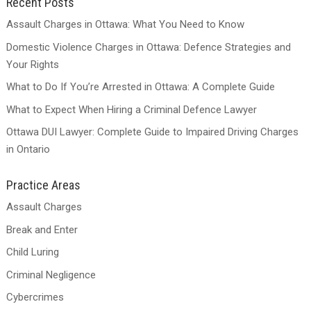
Recent Posts
Assault Charges in Ottawa: What You Need to Know
Domestic Violence Charges in Ottawa: Defence Strategies and
Your Rights
What to Do If You’re Arrested in Ottawa: A Complete Guide
What to Expect When Hiring a Criminal Defence Lawyer
Ottawa DUI Lawyer: Complete Guide to Impaired Driving Charges
in Ontario
Practice Areas
Assault Charges
Break and Enter
Child Luring
Criminal Negligence
Cybercrimes