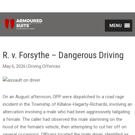
MENU
R. v. Forsythe – Dangerous Driving
May 6, 2026
|
Driving Offences
On an August afternoon, OPP were dispatched to a road rage
incident in the Township of Killaloe-Hagarty-Richards, involving an
altercation involving a male who had been aggressively tailgating
a female. The caller had observed the male slamming on the
hood of the female’s vehicle, then attempting to cut her off on
several occasions. Officers located the male driver, identified as