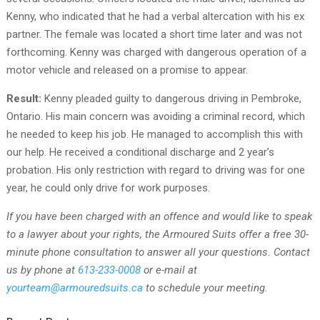
Kenny, who indicated that he had a verbal altercation with his ex
partner. The female was located a short time later and was not
forthcoming. Kenny was charged with dangerous operation of a
motor vehicle and released on a promise to appear.
Result:
Kenny pleaded guilty to dangerous driving in Pembroke,
Ontario. His main concern was avoiding a criminal record, which
he needed to keep his job. He managed to accomplish this with
our help. He received a conditional discharge and 2 year’s
probation. His only restriction with regard to driving was for one
year, he could only drive for work purposes.
If you have been charged with an offence and would like to speak
to a lawyer about your rights, the Armoured Suits offer a free 30-
minute phone consultation to answer all your questions. Contact
us by phone at
613-233-0008
or e-mail at
yourteam@armouredsuits.ca
to schedule your meeting
.