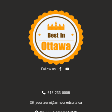
Follow us:
613-233-0008
yourteam@armouredsuits.ca