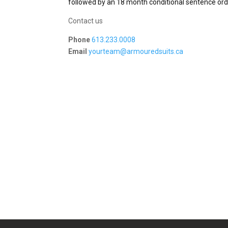
followed by an 18 month conditional sentence orde
Contact us
Phone
613.233.0008
Email
yourteam@armouredsuits.ca