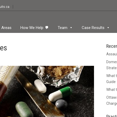
its.ca
e Areas
How We Help
Team
Case Results
nes
Rece
Assaul
Domest
Strate
What t
Guide
What t
Ottawa
Charge
Pract