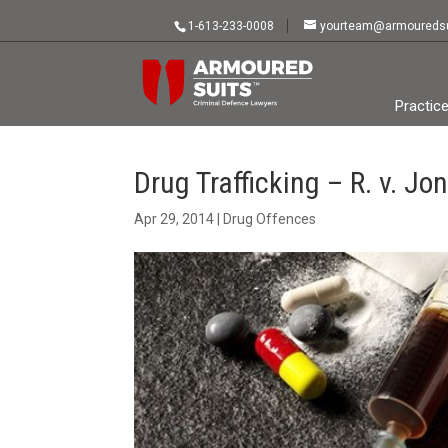
1-613-233-0008
yourteam@armouredsu
Practic
Drug Trafficking – R. v. Jo
Apr 29, 2014
|
Drug Offences