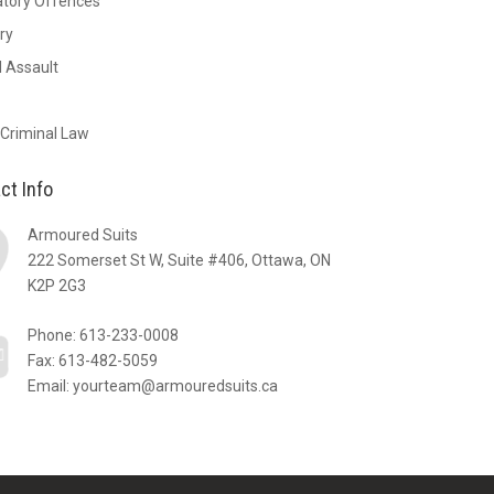
atory Offences
ry
 Assault
 Criminal Law
ct Info
Armoured Suits
222 Somerset St W, Suite #406, Ottawa, ON
K2P 2G3
Phone:
613-233-0008
Fax: 613-482-5059
Email:
yourteam@armouredsuits.ca