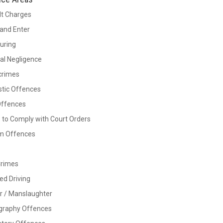
lt Charges
and Enter
Luring
al Negligence
crimes
tic Offences
Offences
e to Comply with Court Orders
rm Offences
Crimes
ed Driving
r / Manslaughter
graphy Offences