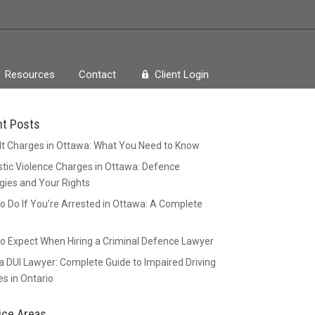
Resources
Contact
Client Login
nt Posts
t Charges in Ottawa: What You Need to Know
ic Violence Charges in Ottawa: Defence
gies and Your Rights
o Do If You’re Arrested in Ottawa: A Complete
o Expect When Hiring a Criminal Defence Lawyer
 DUI Lawyer: Complete Guide to Impaired Driving
s in Ontario
ice Areas