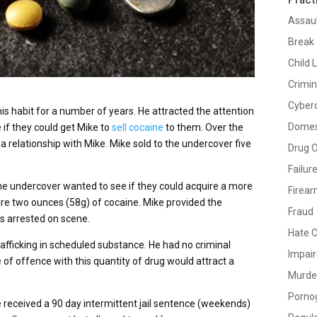
Assau
Break 
Child 
Crimin
Cyber
his habit for a number of years. He attracted the attention
Domes
 if they could get Mike to
sell cocaine
to them. Over the
a relationship with Mike. Mike sold to the undercover five
Drug 
Failur
he undercover wanted to see if they could acquire a more
Firea
ire two ounces (58g) of cocaine. Mike provided the
Fraud
as arrested on scene.
Hate 
rafficking in scheduled substance. He had no criminal
Impair
e of offence with this quantity of drug would attract a
Murde
Porno
e received a 90 day intermittent jail sentence (weekends)