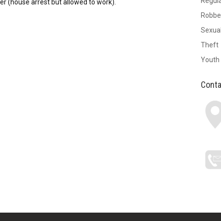
Regul
r (house arrest but allowed to work).
Robbe
Sexual
Theft
Youth
Conta