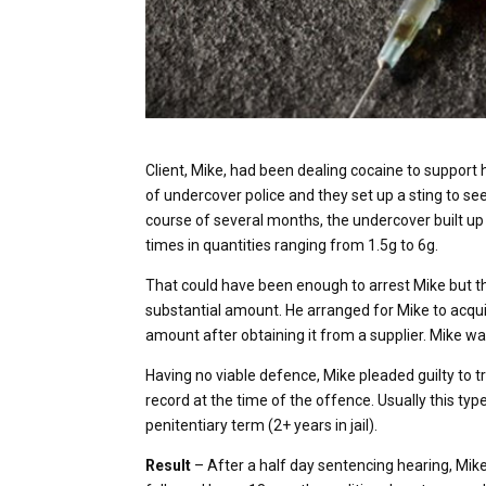
Client, Mike, had been dealing cocaine to support 
of undercover police and they set up a sting to see
course of several months, the undercover built up 
times in quantities ranging from 1.5g to 6g.
That could have been enough to arrest Mike but t
substantial amount. He arranged for Mike to acqu
amount after obtaining it from a supplier. Mike w
Having no viable defence, Mike pleaded guilty to t
record at the time of the offence. Usually this typ
penitentiary term (2+ years in jail).
Result
– After a half day sentencing hearing, Mik