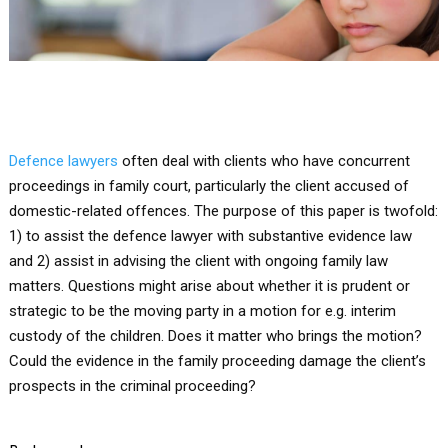
Defence lawyers
often deal with clients who have concurrent
proceedings in family court, particularly the client accused of
domestic-related offences. The purpose of this paper is twofold:
1) to assist the defence lawyer with substantive evidence law
and 2) assist in advising the client with ongoing family law
matters. Questions might arise about whether it is prudent or
strategic to be the moving party in a motion for e.g. interim
custody of the children. Does it matter who brings the motion?
Could the evidence in the family proceeding damage the client’s
prospects in the criminal proceeding?