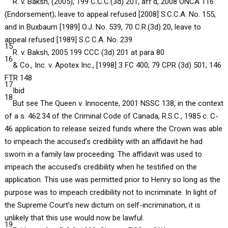
R. v. Baksh, (2005), 199 C.C.C.(3d) 201, aff’d, 2008 ONCA 116
(Endorsement); leave to appeal refused [2008] S.C.C.A. No. 155,
and in Buxbaum [1989] O.J. No. 539, 70 C.R.(3d) 20, leave to
appeal refused [1989] S.C.C.A. No. 239
15
R. v. Baksh, 2005 199 CCC (3d) 201 at para 80
16
& Co., Inc. v. Apotex Inc., [1998] 3 FC 400; 79 CPR (3d) 501; 146
FTR 148
17
Ibid
18
But see The Queen v. Innocente, 2001 NSSC 138, in the context
of a s. 462.34 of the Criminal Code of Canada, R.S.C., 1985 c. C-
46 application to release seized funds where the Crown was able
to impeach the accused’s credibility with an affidavit he had
sworn in a family law proceeding. The affidavit was used to
impeach the accused’s credibility when he testified on the
application. This use was permitted prior to Henry so long as the
purpose was to impeach credibility not to incriminate. In light of
the Supreme Court’s new dictum on self-incrimination, it is
unlikely that this use would now be lawful.
19