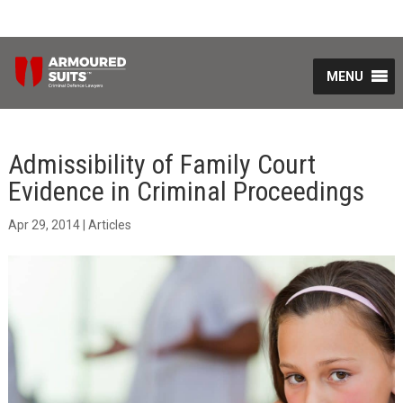
MENU
Admissibility of Family Court
Evidence in Criminal Proceedings
Apr 29, 2014
|
Articles