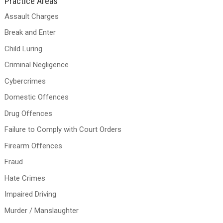
Practice Areas
Assault Charges
Break and Enter
Child Luring
Criminal Negligence
Cybercrimes
Domestic Offences
Drug Offences
Failure to Comply with Court Orders
Firearm Offences
Fraud
Hate Crimes
Impaired Driving
Murder / Manslaughter