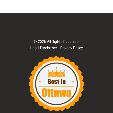
© 2026 All Rights Reserved.
Legal Disclaimer
|
Privacy Policy