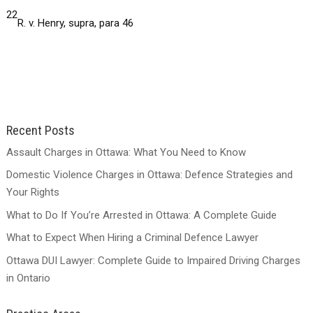
22
R. v. Henry, supra, para 46
Recent Posts
Assault Charges in Ottawa: What You Need to Know
Domestic Violence Charges in Ottawa: Defence Strategies and
Your Rights
What to Do If You’re Arrested in Ottawa: A Complete Guide
What to Expect When Hiring a Criminal Defence Lawyer
Ottawa DUI Lawyer: Complete Guide to Impaired Driving Charges
in Ontario