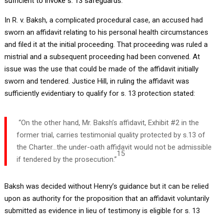
sufficient to invoke s. 13 safeguards.
In R. v. Baksh, a complicated procedural case, an accused had
sworn an affidavit relating to his personal health circumstances
and filed it at the initial proceeding. That proceeding was ruled a
mistrial and a subsequent proceeding had been convened. At
issue was the use that could be made of the affidavit initially
sworn and tendered. Justice Hill, in ruling the affidavit was
sufficiently evidentiary to qualify for s. 13 protection stated:
“On the other hand, Mr. Baksh’s affidavit, Exhibit #2 in the
former trial, carries testimonial quality protected by s.13 of
the Charter…the under-oath affidavit would not be admissible
15
if tendered by the prosecution.”
Baksh was decided without Henry’s guidance but it can be relied
upon as authority for the proposition that an affidavit voluntarily
submitted as evidence in lieu of testimony is eligible for s. 13