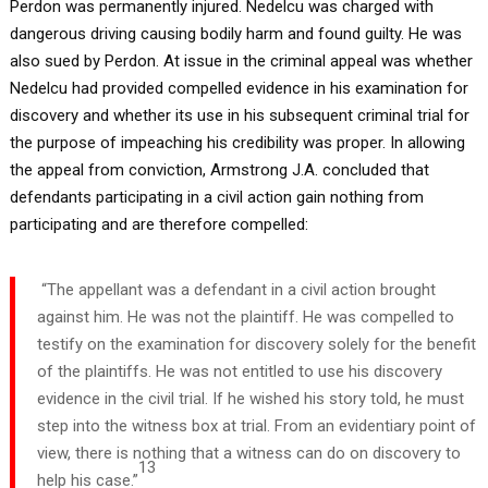
Perdon was permanently injured. Nedelcu was charged with
dangerous driving causing bodily harm and found guilty. He was
also sued by Perdon. At issue in the criminal appeal was whether
Nedelcu had provided compelled evidence in his examination for
discovery and whether its use in his subsequent criminal trial for
the purpose of impeaching his credibility was proper. In allowing
the appeal from conviction, Armstrong J.A. concluded that
defendants participating in a civil action gain nothing from
participating and are therefore compelled:
“The appellant was a defendant in a civil action brought
against him. He was not the plaintiff. He was compelled to
testify on the examination for discovery solely for the benefit
of the plaintiffs. He was not entitled to use his discovery
evidence in the civil trial. If he wished his story told, he must
step into the witness box at trial. From an evidentiary point of
view, there is nothing that a witness can do on discovery to
13
help his case.”