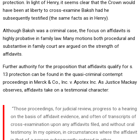
protection. In light of Henry, it seems clear that the Crown would
have been at liberty to cross-examine Baksh had he
subsequently testified (the same facts as in Henry).
Although Baksh was a criminal case, the focus on affidavits is
highly probative in family law. Many motions both procedural and
substantive in family court are argued on the strength of
affidavits.
Further authority for the proposition that affidavits qualify for s.
13 protection can be found in the quasi-criminal contempt
proceedings in Merck & Co., Inc. v. Apotex Inc. As Justice Mackay
observes, affidavits take on a testimonial character:
“Those proceedings, for judicial review, progress to a hearing
on the basis of affidavit evidence, and often of transcripts of
cross-examination upon any affidavits filed, and without oral
testimony. In my opinion, in circumstances where the affidavit
is that of a person subsequently ordered in other