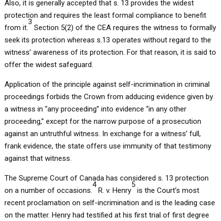
Also, it is generally accepted that s. 13 provides the widest
protection and requires the least formal compliance to benefit
3
from it.
Section 5(2) of the CEA requires the witness to formally
seek its protection whereas s.13 operates without regard to the
witness’ awareness of its protection. For that reason, it is said to
offer the widest safeguard.
Application of the principle against self-incrimination in criminal
proceedings forbids the Crown from adducing evidence given by
a witness in “any proceeding” into evidence “in any other
proceeding,” except for the narrow purpose of a prosecution
against an untruthful witness. In exchange for a witness’ full,
frank evidence, the state offers use immunity of that testimony
against that witness.
The Supreme Court of Canada has considered s. 13 protection
4
5
on a number of occasions.
R. v. Henry
is the Court’s most
recent proclamation on self-incrimination and is the leading case
on the matter. Henry had testified at his first trial of first degree