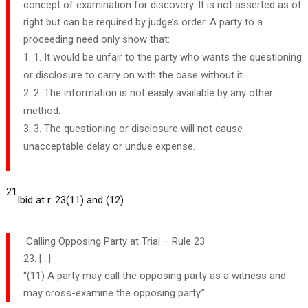
concept of examination for discovery. It is not asserted as of
right but can be required by judge’s order. A party to a
proceeding need only show that:
1. It would be unfair to the party who wants the questioning
or disclosure to carry on with the case without it.
2. The information is not easily available by any other
method.
3. The questioning or disclosure will not cause
unacceptable delay or undue expense.
21
Ibid at r. 23(11) and (12)
Calling Opposing Party at Trial – Rule 23
23. […]
“(11) A party may call the opposing party as a witness and
may cross-examine the opposing party.”