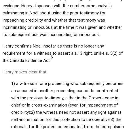
evidence. Henry dispenses with the cumbersome analysis
culminating in Noël about using the prior testimony for
impeaching credibility and whether that testimony was
incriminating or innocuous at the time it was given and whether
its subsequent use was incriminating or innocuous.
Henry confirms Noël insofar as there is no longer any
requirement for a witness to assert a s.13 right, unlike s. 5(2) of
6
the Canada Evidence Act.
Henry makes clear that:
1) a witness in one proceeding who subsequently becomes
an accused in another proceeding cannot be confronted
with the previous testimony, either in the Crown’s case in
chief or in cross-examination (even for impeachment of
credibility);2) the witness need not assert any right against
self-incrimination for this protection to be operative;3) the
rationale for the protection emanates from the compulsion