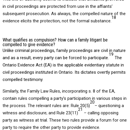
in civil proceedings are protected from use in the affiants’
subsequent prosecution. As always, the compelled nature of the
18
evidence elicits the protection, not the formal substance.
What qualifies as compulsion? How can a family litigant be
compelled to give evidence?
Unlike criminal proceedings, family proceedings are civil in nature
19
and as a result, every party can be forced to participate.
The
Ontario Evidence Act (EA) is the applicable evidentiary statute in
civil proceedings instituted in Ontario. Its dictates overtly permits
compelled testimony.
Similarly, the Family Law Rules, incorporating s. 8 of the EA,
contain rules compelling a party’s participation in various steps in
20
the process. The relevant rules are: Rule 20(5)
– questioning a
21
witness and disclosure; and Rule 23(11)
– calling opposing
party as witness at trial. These two rules provide a forum for one
party to require the other party to provide evidence.