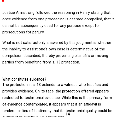
Justice Armstrong followed the reasoning in Henry stating that
once evidence from one proceeding is deemed compelled, that it
cannot be subsequently used for any purpose except for
prosecutions for perjury.
What is not satisfactorily answered by this judgment is whether
the inability to assist one’s own case is determinative of the
compulsion described, thereby preventing plaintiffs or moving
parties from benefiting from s. 13 protection.
What consitutes evidence?
The protection in s. 13 extends to a witness who testifies and
provides evidence. On its face, the protection offered appears
restricted to testimonial evidence. While this is the primary form
of evidence contemplated, it appears that if an affidavit is
tendered in lieu of testimony that its testimonial quality could be
14