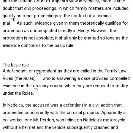
and the Ontario Court of Appeal’s view in Nedelcu, there is little
doubt that civil proceedings, in which family matters are included,
qualify as other proceedings in the context of a criminal
10
trial.
As such, evidence given in them theoretically qualifies for
protection as contemplated directly in Henry. However, the
protection is not absolute; it shall only be granted so long as the
evidence conforms to the basic rule.
The basic rule
A defendant, or respondent as they are called in the Family Law
11
Rules (the Rules),
who is answering a case provides compelled
evidence in the ordinary course when they are required to testify
12
under the Rules.
In Nedelcu, the accused was a defendant in a civil action that
proceeded concurrently with the criminal process. Apparently a
co-worker, one Mr. Perdon, was riding on Nedelcu’s motorcycle
without a helmet and the vehicle subsequently crashed and