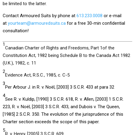
be limited to the latter.
Contact Armoured Suits by phone at
613.233.0008
or e-mail
at
yourteam@armouredsuits.ca
for a free 30-min confidential
consultation!
1
Canadian Charter of Rights and Freedoms, Part 1of the
Constitution Act, 1982 being Schedule B to the Canada Act 1982
(U.K.), 1982, c. 11
2
Evidence Act, R.S.C., 1985, c. C-5
3
Per Arbour J. in R. v. Noël, [2003] 3 S.C.R. 433 at para 32
4
See R. v. Kuldip, [1990] 3 S.C.R. 618, R. v. Allen, [2003] 1 S.C.R.
223, R. v. Noël, [2003] 3 S.C.R. 433, and Dubois v. The Queen,
[1985] 2 S.C.R. 350. The evolution of the jurisprudence of this
Charter section exceeds the scope of this paper.
5
R. v. Henry, [2005] 3 S.C.R. 609