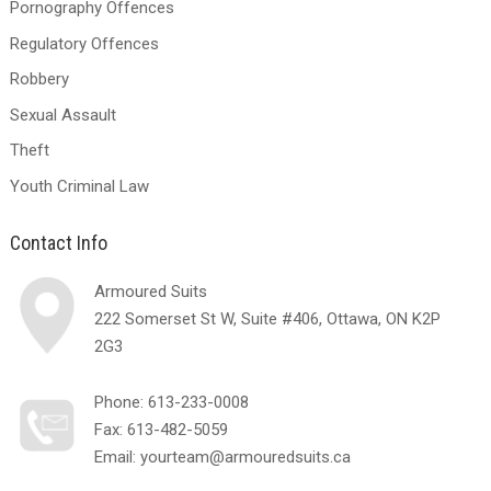
Pornography Offences
Regulatory Offences
Robbery
Sexual Assault
Theft
Youth Criminal Law
Contact Info
Armoured Suits
222 Somerset St W, Suite #406, Ottawa, ON K2P
2G3
Phone:
613-233-0008
Fax: 613-482-5059
Email:
yourteam@armouredsuits.ca