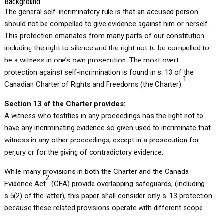
Background
The general self-incriminatory rule is that an accused person
should not be compelled to give evidence against him or herself.
This protection emanates from many parts of our constitution
including the right to silence and the right not to be compelled to
be a witness in one’s own prosecution. The most overt
protection against self-incrimination is found in s. 13 of the
1
Canadian Charter of Rights and Freedoms (the Charter).
Section 13 of the Charter provides:
A witness who testifies in any proceedings has the right not to
have any incriminating evidence so given used to incriminate that
witness in any other proceedings, except in a prosecution for
perjury or for the giving of contradictory evidence.
While many provisions in both the Charter and the Canada
2
Evidence Act
(CEA) provide overlapping safeguards, (including
s.5(2) of the latter), this paper shall consider only s. 13 protection
because these related provisions operate with different scope.