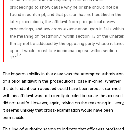
proceedings to show cause why he or she should not be
found in contempt, and that person has not testified in the
later proceedings, the affidavit from prior judicial review
proceedings, and any cross-examination upon it, falls within
the meaning of “testimony” within section 13 of the Charter.
It may not be adduced by the opposing party whose reliance
upon it would constitute incriminating use within section
17
13.”
The impermissibility in this case was the attempted submission
of a prior affidavit in the ‘prosecution’s’ case in-chief. Whether
the defendant cum accused could have been cross-examined
with his affidavit was not directly decided because the accused
did not testify. However, again, relying on the reasoning in Henry,
it seems unlikely that cross-examination would have been
permissible.
This line of authority seems to indicate that affidavits proffered