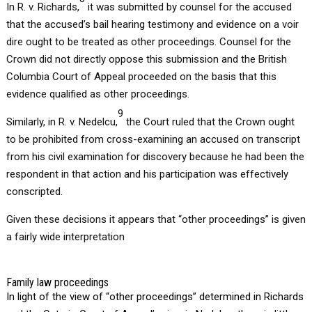
In R. v. Richards,
it was submitted by counsel for the accused
that the accused’s bail hearing testimony and evidence on a voir
dire ought to be treated as other proceedings. Counsel for the
Crown did not directly oppose this submission and the British
Columbia Court of Appeal proceeded on the basis that this
evidence qualified as other proceedings.
9
Similarly, in R. v. Nedelcu,
the Court ruled that the Crown ought
to be prohibited from cross-examining an accused on transcript
from his civil examination for discovery because he had been the
respondent in that action and his participation was effectively
conscripted.
Given these decisions it appears that “other proceedings” is given
a fairly wide interpretation
Family law proceedings
In light of the view of “other proceedings” determined in Richards