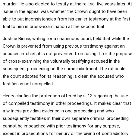
murder. He also elected to testify at the re-trial five years later. At
issue in the appeal was whether the Crown ought to have been
able to put inconsistencies from his earlier testimony at the first
trial to him in cross-examination at the second trial.
Justice Binnie, writing for a unanimous court, held that while the
Crown is prevented from using previous testimony against an
accused in-chief, it is not prevented from using it for the purpose
of cross-examining the voluntarily testifying accused in the
subsequent proceeding on the same indictment. The rationale
the court adopted for its reasoning is clear: the accused who
testifies is not compelled.
Henry clarifies the protection offered by s. 13 regarding the use
of compelled testimony in other proceedings. It makes clear that
a witness providing evidence in one proceeding and who
subsequently testifies in their own separate criminal proceeding
cannot be impeached with prior testimony for any purpose,
except in prosecutions for perjury or the giving of contradictory