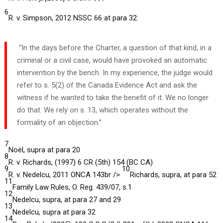
6
R. v. Simpson, 2012 NSSC 66 at para 32:
“In the days before the Charter, a question of that kind, in a
criminal or a civil case, would have provoked an automatic
intervention by the bench. In my experience, the judge would
refer to s. 5(2) of the Canada Evidence Act and ask the
witness if he wanted to take the benefit of it. We no longer
do that. We rely on s. 13, which operates without the
formality of an objection.”
7
Noël, supra at para 20
8
R. v. Richards, (1997) 6 CR (5th) 154 (BC CA)
9
10
R. v. Nedelcu, 2011 ONCA 143br />
Richards, supra, at para 52
11
Family Law Rules, O. Reg. 439/07, s.1
12
Nedelcu, supra, at para 27 and 29
13
Nedelcu, supra at para 32
14