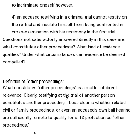
to incriminate oneself;however;
4) an accused testifying in a criminal trial cannot testify on
the re-trial and insulate himself from being confronted in
cross-examination with his testimony in the first trial.
Questions not satisfactorily answered directly in this case are:
what constitutes other proceedings? What kind of evidence
qualifies? Under what circumstances can evidence be deemed
compelled?
Definition of “other proceedings”
What constitutes “other proceedings” is a matter of direct
relevance. Clearly, testifying at the trial of another person
7
constitutes another proceeding.
Less clear is whether related
civil or family proceedings, or even an accused’s own bail hearing
are sufficiently remote to qualify for s. 13 protection as “other
proceedings.”
8