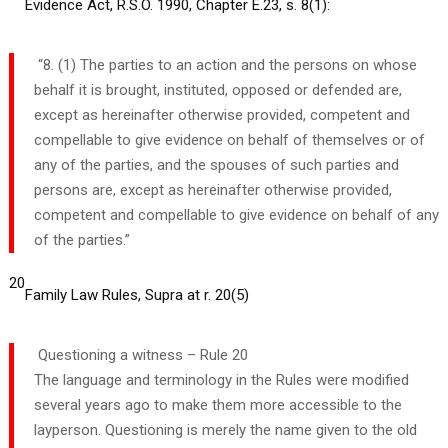
Evidence Act, R.S.O. 1990, Chapter E.23, s. 8(1):
“8. (1) The parties to an action and the persons on whose
behalf it is brought, instituted, opposed or defended are,
except as hereinafter otherwise provided, competent and
compellable to give evidence on behalf of themselves or of
any of the parties, and the spouses of such parties and
persons are, except as hereinafter otherwise provided,
competent and compellable to give evidence on behalf of any
of the parties.”
20
Family Law Rules, Supra at r. 20(5)
Questioning a witness – Rule 20
The language and terminology in the Rules were modified
several years ago to make them more accessible to the
layperson. Questioning is merely the name given to the old