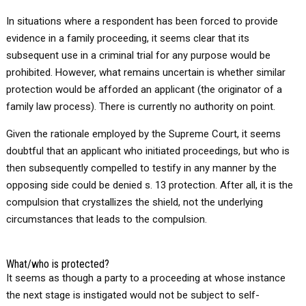
In situations where a respondent has been forced to provide
evidence in a family proceeding, it seems clear that its
subsequent use in a criminal trial for any purpose would be
prohibited. However, what remains uncertain is whether similar
protection would be afforded an applicant (the originator of a
family law process). There is currently no authority on point.
Given the rationale employed by the Supreme Court, it seems
doubtful that an applicant who initiated proceedings, but who is
then subsequently compelled to testify in any manner by the
opposing side could be denied s. 13 protection. After all, it is the
compulsion that crystallizes the shield, not the underlying
circumstances that leads to the compulsion.
What/who is protected?
It seems as though a party to a proceeding at whose instance
the next stage is instigated would not be subject to self-