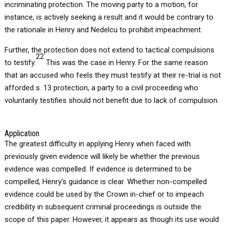
incriminating protection. The moving party to a motion, for
instance, is actively seeking a result and it would be contrary to
the rationale in Henry and Nedelcu to prohibit impeachment.
Further, the protection does not extend to tactical compulsions
22
to testify.
This was the case in Henry. For the same reason
that an accused who feels they must testify at their re-trial is not
afforded s. 13 protection, a party to a civil proceeding who
voluntarily testifies should not benefit due to lack of compulsion.
Application
The greatest difficulty in applying Henry when faced with
previously given evidence will likely be whether the previous
evidence was compelled. If evidence is determined to be
compelled, Henry’s guidance is clear. Whether non-compelled
evidence could be used by the Crown in-chief or to impeach
credibility in subsequent criminal proceedings is outside the
scope of this paper. However, it appears as though its use would